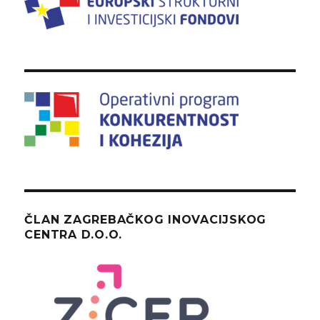
ČLAN ZAGREBAČKOG INOVACIJSKOG
CENTRA D.O.O.