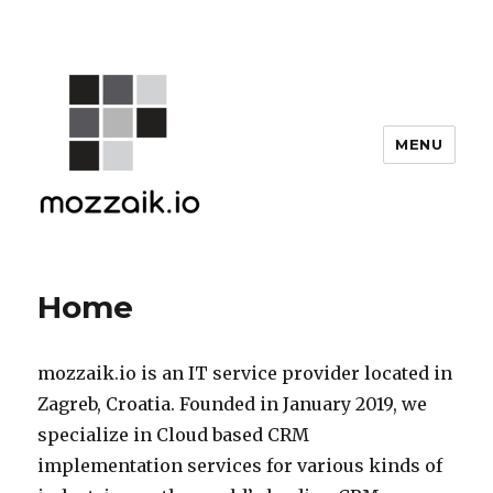
MENU
Home
mozzaik.io is an IT service provider located in
Zagreb, Croatia. Founded in January 2019, we
specialize in Cloud based CRM
implementation services for various kinds of