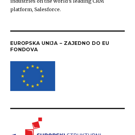
industries on the world’s leading CRM
platform, Salesforce.
EUROPSKA UNIJA – ZAJEDNO DO EU
FONDOVA